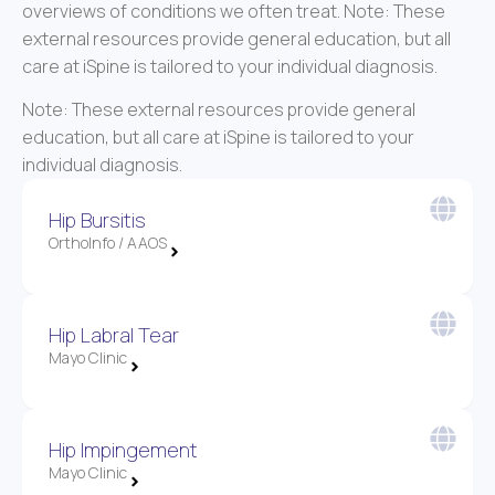
overviews of conditions we often treat. Note: These
external resources provide general education, but all
care at iSpine is tailored to your individual diagnosis.
Note: These external resources provide general
education, but all care at iSpine is tailored to your
individual diagnosis.
Hip Bursitis
OrthoInfo / AAOS
Hip Labral Tear
Mayo Clinic
Hip Impingement
Mayo Clinic