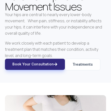
Movement Issues
Your hips are central to nearly every lower-body
movement. When pain, stiffness, or instability affects
your hips, it can interfere with your independence and
overall quality of life.
We work closely with each patient to develop a
treatment plan that matches their condition, activity
level, and long-term goals.
Book Your Consultation
Treatments