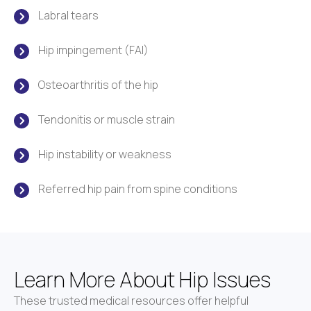
Labral tears
Hip impingement (FAI)
Osteoarthritis of the hip
Tendonitis or muscle strain
Hip instability or weakness
Referred hip pain from spine conditions
Learn More About Hip Issues
These trusted medical resources offer helpful