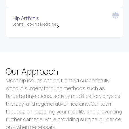
Hip Arthritis
Johns Hopkins Medicine
Our Approach
Most hip issues can be treated successfully
without surgery through methods such as
targeted injections, activity modification, physical
therapy, and regenerative medicine. Our team
focuses on restoring your mobility and preventing
further damage, while providing surgical guidance
only when necessary.