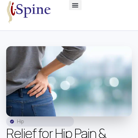
Hip
Relief for Hip Pain &