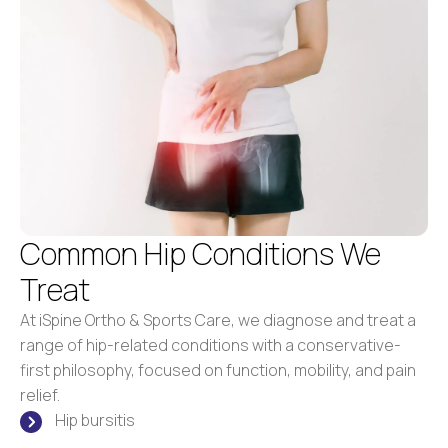
Common Hip Conditions We
Treat
At iSpine Ortho & Sports Care, we diagnose and treat a
range of hip-related conditions with a conservative-
first philosophy, focused on function, mobility, and pain
relief.
Hip bursitis