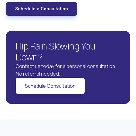
Schedule a Consultation
Hip Pain Slowing You
Down?
Contact us today for a personal consultation.
No referral needed.
Schedule Consultation