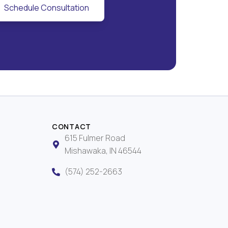
Schedule Consultation
CONTACT
615 Fulmer Road
Mishawaka, IN 46544
(574) 252-2663