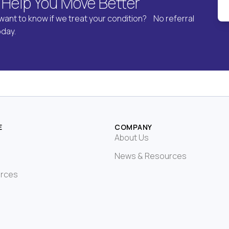
 Help You Move Better
want to know if we treat your condition? No referral
oday.
E
COMPANY
About Us
News & Resources
urces