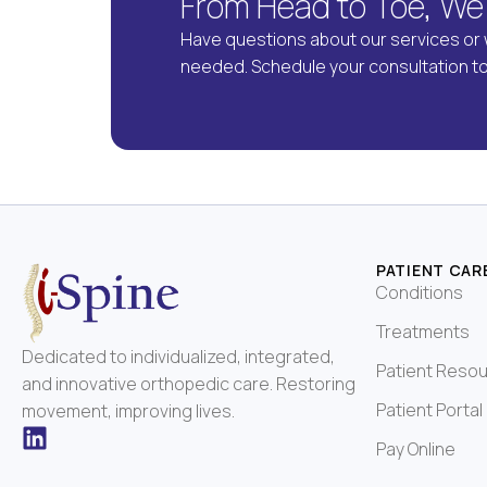
From Head to Toe, We
Have questions about our services or 
needed. Schedule your consultation t
PATIENT CAR
Conditions
Treatments
Dedicated to individualized, integrated,
Patient Reso
and innovative orthopedic care. Restoring
Patient Portal
movement, improving lives.
Pay Online