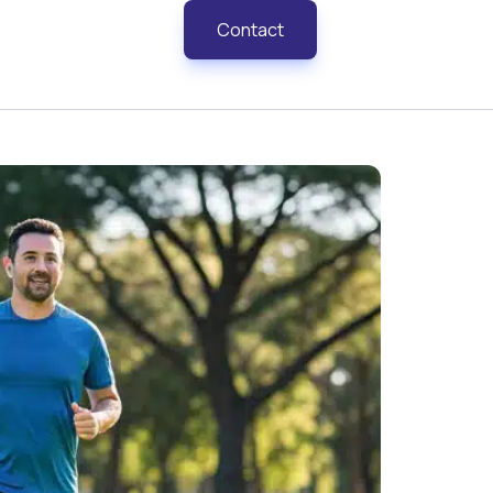
Contact