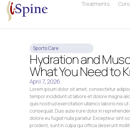
Treatments
Cond
Sports Care
Hydration and Muscl
What You Need to 
April 7, 2026
Lorem ipsum dolor sit amet, consectetur adipis
tempor incididunt ut labore et dolore magna ali
quis nostrud exercitation ullamco laboris nisi u
consequat. Duis aute irure dolor in reprehenderit
dolore eu fugiat nulla pariatur. Excepteur sint 
proident, sunt in culpa qui officia deserunt molli