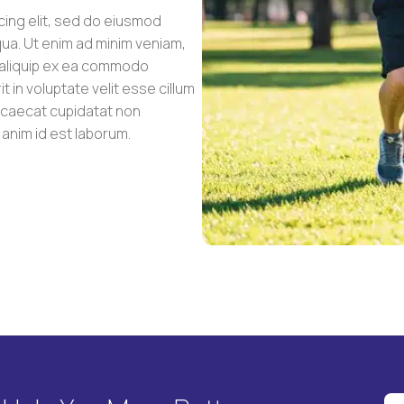
cing elit, sed do eiusmod
qua. Ut enim ad minim veniam,
t aliquip ex ea commodo
 in voluptate velit esse cillum
occaecat cupidatat non
t anim id est laborum.