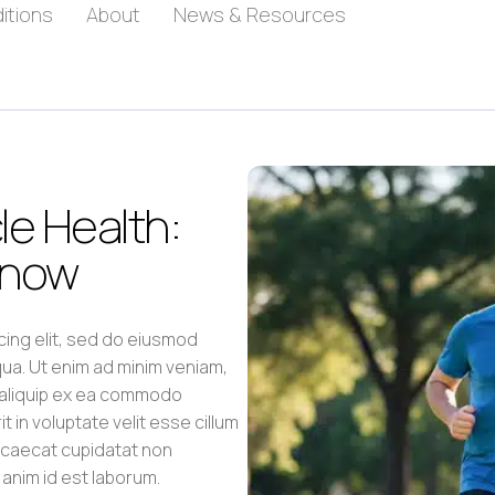
itions
About
News & Resources
e Health:
Know
cing elit, sed do eiusmod
qua. Ut enim ad minim veniam,
t aliquip ex ea commodo
 in voluptate velit esse cillum
occaecat cupidatat non
t anim id est laborum.