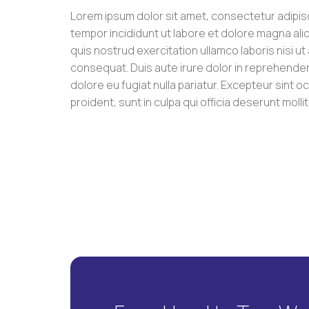
Lorem ipsum dolor sit amet, consectetur adipis
tempor incididunt ut labore et dolore magna ali
quis nostrud exercitation ullamco laboris nisi u
consequat. Duis aute irure dolor in reprehenderit
dolore eu fugiat nulla pariatur. Excepteur sint 
proident, sunt in culpa qui officia deserunt molli